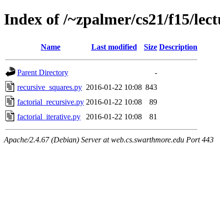
Index of /~zpalmer/cs21/f15/lect
Name
Last modified
Size
Description
Parent Directory
-
recursive_squares.py
2016-01-22 10:08
843
factorial_recursive.py
2016-01-22 10:08
89
factorial_iterative.py
2016-01-22 10:08
81
Apache/2.4.67 (Debian) Server at web.cs.swarthmore.edu Port 443