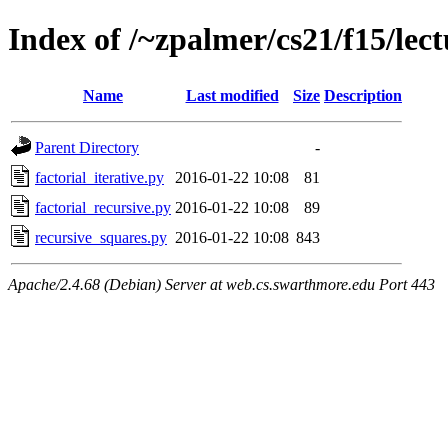
Index of /~zpalmer/cs21/f15/lect
Name
Last modified
Size
Description
Parent Directory
-
factorial_iterative.py
2016-01-22 10:08
81
factorial_recursive.py
2016-01-22 10:08
89
recursive_squares.py
2016-01-22 10:08
843
Apache/2.4.68 (Debian) Server at web.cs.swarthmore.edu Port 443