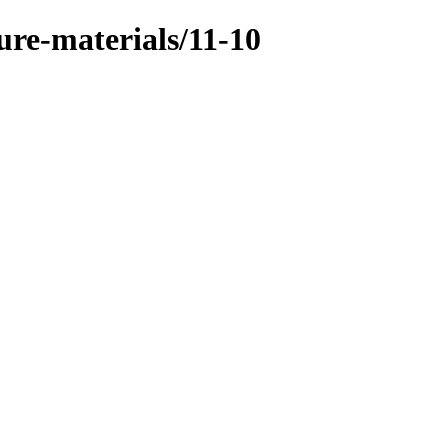
ure-materials/11-10