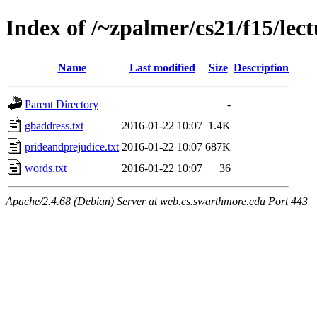
Index of /~zpalmer/cs21/f15/lec
Name
Last modified
Size
Description
Parent Directory
-
gbaddress.txt
2016-01-22 10:07
1.4K
prideandprejudice.txt
2016-01-22 10:07
687K
words.txt
2016-01-22 10:07
36
Apache/2.4.68 (Debian) Server at web.cs.swarthmore.edu Port 443