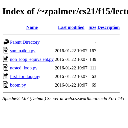
Index of /~zpalmer/cs21/f15/lec
Name
Last modified
Size
Description
Parent Directory
-
summation.py
2016-01-22 10:07
167
non_loop_equivalent.py
2016-01-22 10:07
139
nested_loop.py
2016-01-22 10:07
111
first_for_loop.py
2016-01-22 10:07
63
boom.py
2016-01-22 10:07
69
Apache/2.4.67 (Debian) Server at web.cs.swarthmore.edu Port 443