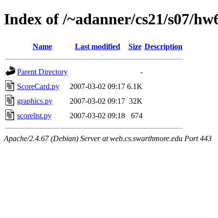
Index of /~adanner/cs21/s07/hw
Name
Last modified
Size
Description
Parent Directory
-
ScoreCard.py
2007-03-02 09:17
6.1K
graphics.py
2007-03-02 09:17
32K
scorelist.py
2007-03-02 09:18
674
Apache/2.4.67 (Debian) Server at web.cs.swarthmore.edu Port 443